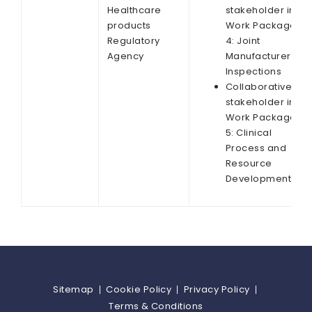
Healthcare
stakeholder in
products
Work Package
Regulatory
4: Joint
Agency
Manufacturer
Inspections
Collaborative
stakeholder in
Work Package
5: Clinical
Process and
Resource
Development
Sitemap
Cookie Policy
Privacy Policy
Terms & Conditions