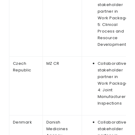
stakeholder
partner in
Work Package
5: Clinical
Process and
Resource
Development
Czech
MZ CR
Collaborative
Republic
stakeholder
partner in
Work Package
4: Joint
Manufacturer
Inspections
Denmark
Danish
Collaborative
Medicines
stakeholder