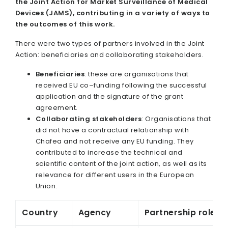
the Joint Action for Market Surveillance of Medical
Devices (JAMS), contributing in a variety of ways to
the outcomes of this work.
There were two types of partners involved in the Joint
Action: beneficiaries and collaborating stakeholders.
Beneficiaries
: these are organisations that
received EU co–funding following the successful
application and the signature of the grant
agreement.
Collaborating stakeholders
: Organisations that
did not have a contractual relationship with
Chafea and not receive any EU funding. They
contributed to increase the technical and
scientific content of the joint action, as well as its
relevance for different users in the European
Union.
Country
Agency
Partnership role