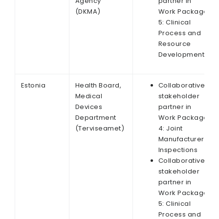
Agency
partner in
(DKMA)
Work Package
5: Clinical
Process and
Resource
Development
Estonia
Health Board,
Collaborative
Medical
stakeholder
Devices
partner in
Department
Work Package
(Terviseamet)
4: Joint
Manufacturer
Inspections
Collaborative
stakeholder
partner in
Work Package
5: Clinical
Process and