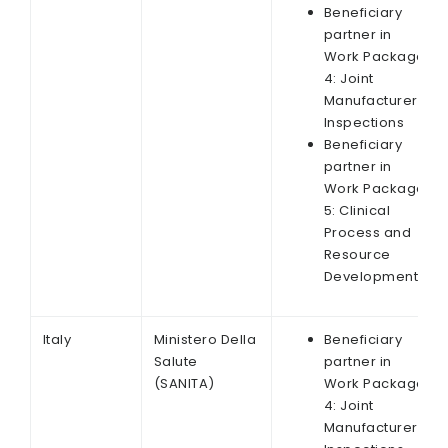
Beneficiary
partner in
Work Package
4: Joint
Manufacturer
Inspections
Beneficiary
partner in
Work Package
5: Clinical
Process and
Resource
Development
Italy
Ministero Della
Beneficiary
Salute
partner in
(SANITA)
Work Package
4: Joint
Manufacturer