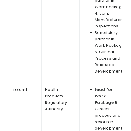
partner in
Work Package
4: Joint
Manufacturer
Inspections
Beneficiary
partner in
Work Package
5: Clinical
Process and
Resource
Development
Ireland
Health
Lead for
Products
Work
Regulatory
Package 5
:
Authority
Clinical
process and
resource
development