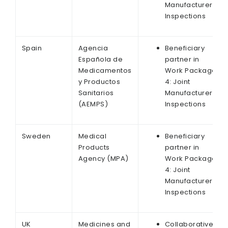
Manufacturer
Inspections
Spain
Agencia
Beneficiary
Española de
partner in
Medicamentos
Work Package
y Productos
4: Joint
Sanitarios
Manufacturer
(AEMPS)
Inspections
Sweden
Medical
Beneficiary
Products
partner in
Agency (MPA)
Work Package
4: Joint
Manufacturer
Inspections
UK
Medicines and
Collaborative