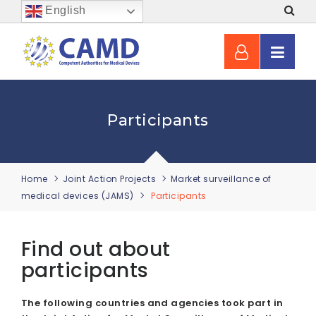
English
Participants
Home
Joint Action Projects
Market surveillance of
medical devices (JAMS)
Participants
Find out about
participants
The following countries and agencies took part in