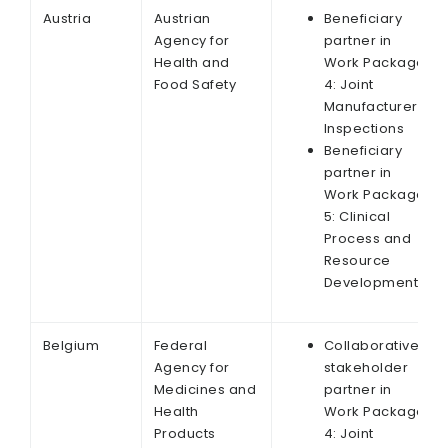
Austria
Austrian
Beneficiary
Agency for
partner in
Health and
Work Package
Food Safety
4: Joint
Manufacturer
Inspections
Beneficiary
partner in
Work Package
5: Clinical
Process and
Resource
Development
Belgium
Federal
Collaborative
Agency for
stakeholder
Medicines and
partner in
Health
Work Package
Products
4: Joint