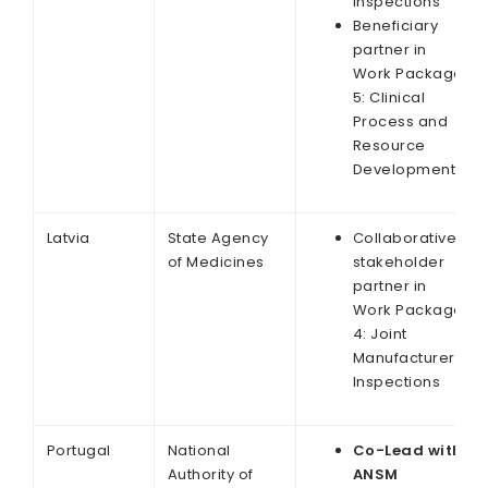
Inspections
Beneficiary
partner in
Work Package
5: Clinical
Process and
Resource
Development
Latvia
State Agency
Collaborative
of Medicines
stakeholder
partner in
Work Package
4: Joint
Manufacturer
Inspections
Portugal
National
Co-Lead with
Authority of
ANSM