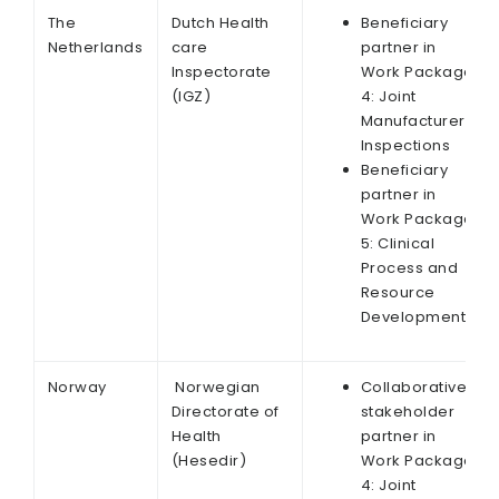
The
Dutch Health
Beneficiary
Netherlands
care
partner in
Inspectorate
Work Package
(IGZ)
4: Joint
Manufacturer
Inspections
Beneficiary
partner in
Work Package
5: Clinical
Process and
Resource
Development
Norway
Norwegian
Collaborative
Directorate of
stakeholder
Health
partner in
(Hesedir)
Work Package
4: Joint