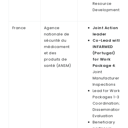
Resource
Development
France
Agence
Joint Action
nationale de
leader
sécurité du
Co-Lead with
médicament
INFARMED
et des
(Portugal)
produits de
for Work
santé (ANSM)
Package 4
:
Joint
Manufacturer
Inspections
Lead for Work
Packages 1-3:
Coordination;
Dissemination;
Evaluation
Beneficiary