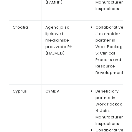
(FAMHP)
Manufacturer
Inspections
Croatia
Agencija za
Collaborative
lijekove i
stakeholder
medicinske
partner in
proizvode RH
Work Package
(HALMED)
5: Clinical
Process and
Resource
Development
Cyprus
CYMDA
Beneficiary
partner in
Work Package
4: Joint
Manufacturer
Inspections
Collaborative