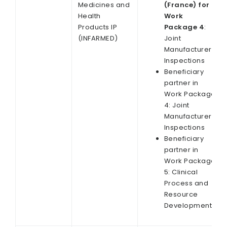
Medicines and
(France) for
Health
Work
Products IP
Package 4
:
(INFARMED)
Joint
Manufacturer
Inspections
Beneficiary
partner in
Work Package
4: Joint
Manufacturer
Inspections
Beneficiary
partner in
Work Package
5: Clinical
Process and
Resource
Development