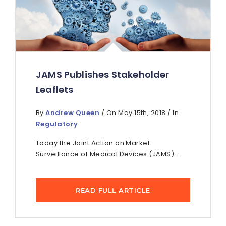
JAMS Publishes Stakeholder
Leaflets
By
Andrew Queen
/ On May 15th, 2018 / In
Regulatory
Today the Joint Action on Market
Surveillance of Medical Devices (JAMS)...
READ FULL ARTICLE