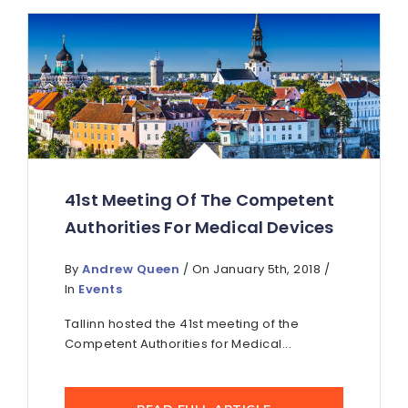
41st Meeting Of The Competent
Authorities For Medical Devices
By
Andrew Queen
/ On January 5th, 2018 /
In
Events
Tallinn hosted the 41st meeting of the
Competent Authorities for Medical...