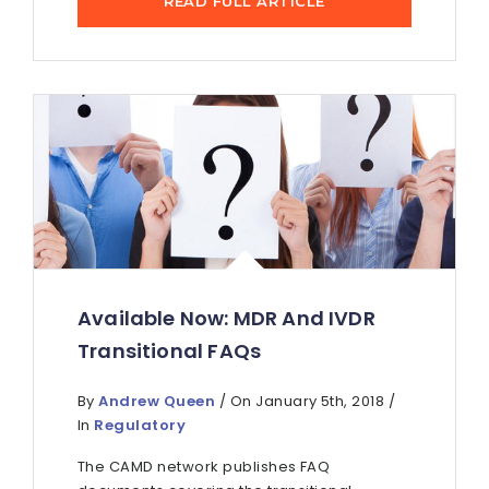
READ FULL ARTICLE
Available Now: MDR And IVDR
Transitional FAQs
By
Andrew Queen
/ On January 5th, 2018 /
In
Regulatory
The CAMD network publishes FAQ