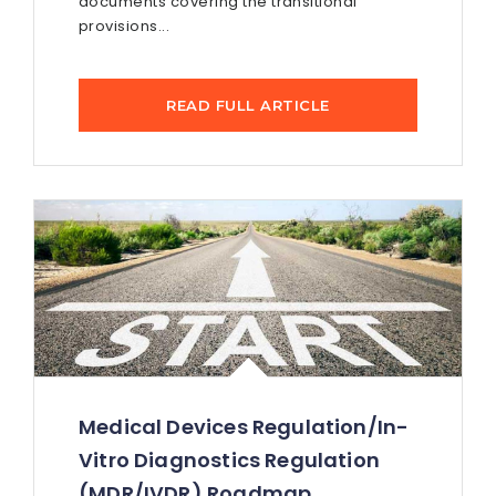
documents covering the transitional
provisions...
READ FULL ARTICLE
Medical Devices Regulation/In-
Vitro Diagnostics Regulation
(MDR/IVDR) Roadmap