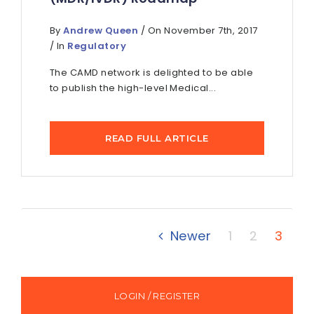
By
Andrew Queen
/ On November 7th, 2017
/ In
Regulatory
The CAMD network is delighted to be able
to publish the high-level Medical...
READ FULL ARTICLE
Newer
1
2
3
LOGIN / REGISTER