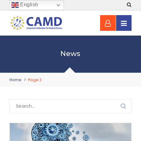
English
News
Home
Page 3