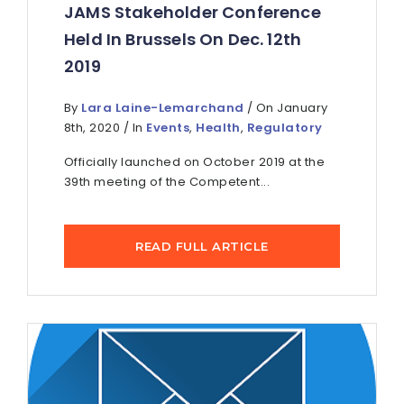
JAMS Stakeholder Conference
Held In Brussels On Dec. 12th
2019
By
Lara Laine-Lemarchand
/ On January
8th, 2020 / In
Events
,
Health
,
Regulatory
Officially launched on October 2019 at the
39th meeting of the Competent...
READ FULL ARTICLE