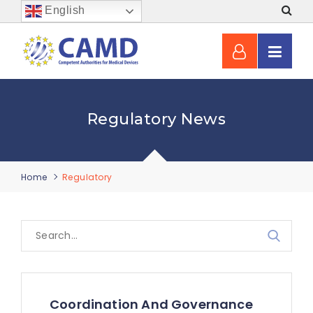
English
Regulatory News
Home
Regulatory
Coordination And Governance