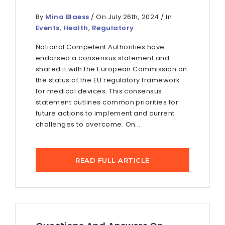
By
Mina Blaess
/ On July 26th, 2024 / In
Events
,
Health
,
Regulatory
National Competent Authorities have
endorsed a consensus statement and
shared it with the European Commission on
the status of the EU regulatory framework
for medical devices. This consensus
statement outlines common priorities for
future actions to implement and current
challenges to overcome. On...
READ FULL ARTICLE