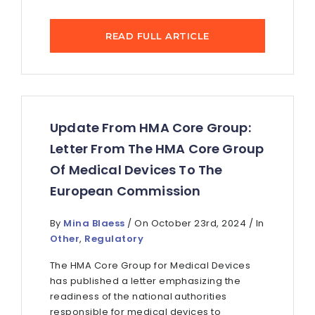
READ FULL ARTICLE
Update From HMA Core Group:
Letter From The HMA Core Group
Of Medical Devices To The
European Commission
By
Mina Blaess
/ On October 23rd, 2024 / In
Other
,
Regulatory
The HMA Core Group for Medical Devices
has published a letter emphasizing the
readiness of the national authorities
responsible for medical devices to