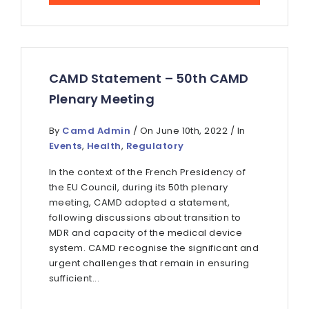
CAMD Statement – 50th CAMD
Plenary Meeting
By
Camd Admin
/ On June 10th, 2022 / In
Events
,
Health
,
Regulatory
In the context of the French Presidency of
the EU Council, during its 50th plenary
meeting, CAMD adopted a statement,
following discussions about transition to
MDR and capacity of the medical device
system. CAMD recognise the significant and
urgent challenges that remain in ensuring
sufficient...