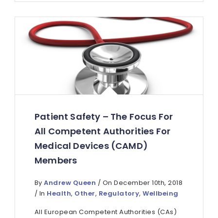
Patient Safety – The Focus For
All Competent Authorities For
Medical Devices (CAMD)
Members
By
Andrew Queen
/ On December 10th, 2018
/ In
Health
,
Other
,
Regulatory
,
Wellbeing
All European Competent Authorities (CAs)