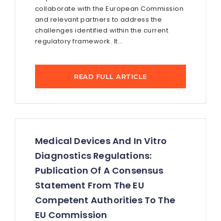
collaborate with the European Commission
and relevant partners to address the
challenges identified within the current
regulatory framework. It...
READ FULL ARTICLE
Medical Devices And In Vitro
Diagnostics Regulations:
Publication Of A Consensus
Statement From The EU
Competent Authorities To The
EU Commission