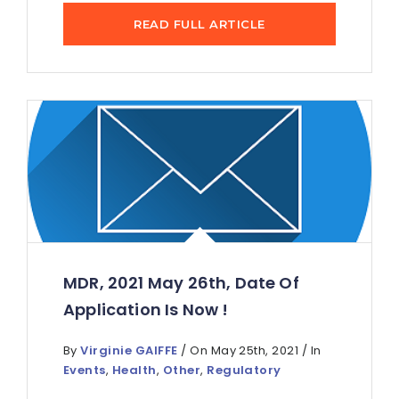
READ FULL ARTICLE
MDR, 2021 May 26th, Date Of
Application Is Now !
By
Virginie GAIFFE
/ On May 25th, 2021 / In
Events
,
Health
,
Other
,
Regulatory