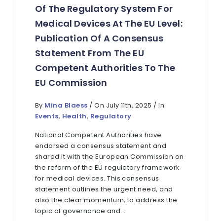
Of The Regulatory System For
Medical Devices At The EU Level:
Publication Of A Consensus
Statement From The EU
Competent Authorities To The
EU Commission
By
Mina Blaess
/ On July 11th, 2025 / In
Events
,
Health
,
Regulatory
National Competent Authorities have
endorsed a consensus statement and
shared it with the European Commission on
the reform of the EU regulatory framework
for medical devices. This consensus
statement outlines the urgent need, and
also the clear momentum, to address the
topic of governance and...