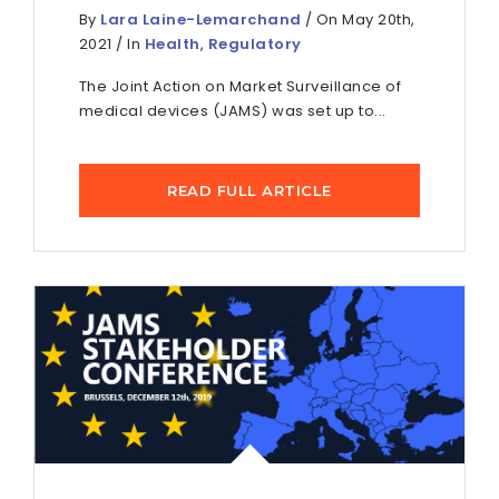
By
Lara Laine-Lemarchand
/ On May 20th,
2021 / In
Health
,
Regulatory
The Joint Action on Market Surveillance of
medical devices (JAMS) was set up to...
READ FULL ARTICLE