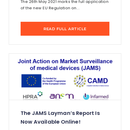
The 26th May 2021 marks the full application
of the new EU Regulation on...
READ FULL ARTICLE
The JAMS Layman’s Report Is
Now Available Online!