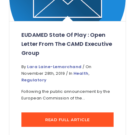
EUDAMED State Of Play : Open
Letter From The CAMD Executive
Group
By
Lara Laine-Lemarchand
/ On
November 28th, 2019 / In
Health
,
Regulatory
Following the public announcement by the
European Commission of the...
READ FULL ARTICLE