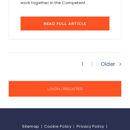
work together in the Competent...
READ FULL ARTICLE
1
2
Older
LOGIN / REGISTER
Sitemap
Cookie Policy
Privacy Policy