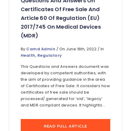
Questions And Answers On
Certificates Of Free Sale And
Article 60 Of Regulation (EU)
2017/745 On Medical Devices
(MDR)
By
Camd Admin
/ On June 16th, 2022 / In
Health
,
Regulatory
This Questions and Answers document was
developed by competent authorities, with
the aim of providing guidance in the area
of Certificates of Free Sale. It considers how
certificates of free sale should be
processed/ generated for ‘old’, ‘legacy’
and MDR compliant devices. It highlights...
READ FULL ARTICLE