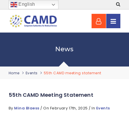
English
News
Home
Events
55th CAMD meeting statement
55th CAMD Meeting Statement
By
Mina Blaess
/ On February 17th, 2025 / In
Events