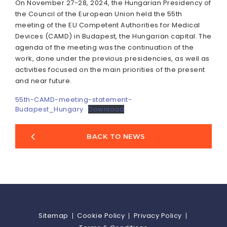
On November 27-28, 2024, the Hungarian Presidency of
the Council of the European Union held the 55th
meeting of the EU Competent Authorities for Medical
Devices (CAMD) in Budapest, the Hungarian capital. The
agenda of the meeting was the continuation of the
work, done under the previous presidencies, as well as
activities focused on the main priorities of the present
and near future.
55th-CAMD-meeting-statement-
Budapest_Hungary
Download
BACK TO NEWS
Sitemap
Cookie Policy
Privacy Policy